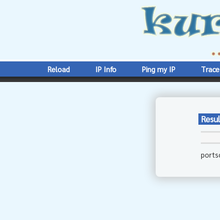
Reload
IP Info
Ping my IP
Trace
Resul
ports