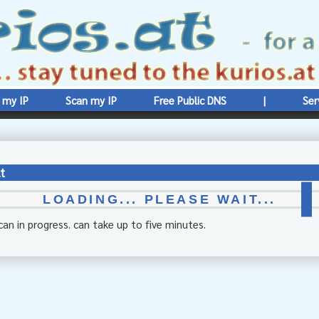
 my IP
Scan my IP
Free Public DNS
|
Ser
t
LOADING... PLEASE WAIT...
can in progress. can take up to five minutes.