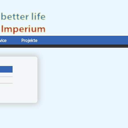
vice
Projekte